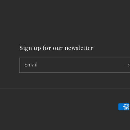
Sign up for our newsletter
Email
Pay
met