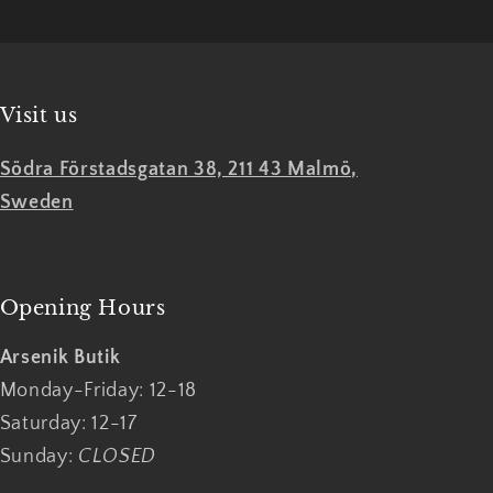
Visit us
Södra Förstadsgatan 38, 211 43 Malmö,
Sweden
Opening Hours
Arsenik Butik
Monday-Friday: 12-18
Saturday: 12-17
Sunday:
CLOSED