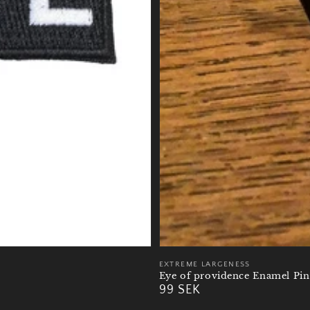
Vendor:
EXTREME LARGENESS
Eye of providence Enamel Pin
Regular
99 SEK
price