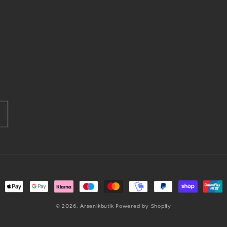
ment
hods
© 2026,
Arsenikbutik
Powered by Shopify