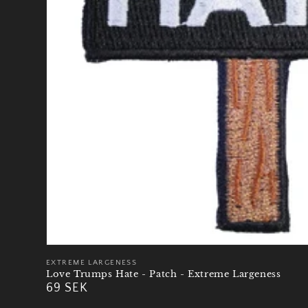
Vendor:
EXTREME LARGENESS
Love Trumps Hate - Patch - Extreme Largeness
Regular
69 SEK
price