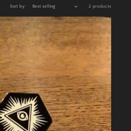
Sort by:
2 products