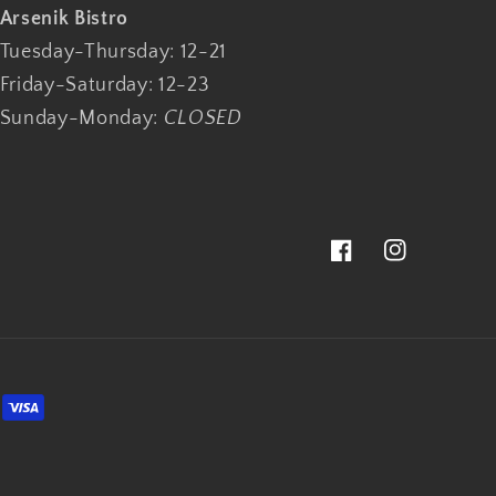
Arsenik Bistro
Tuesday-Thursday: 12-21
Friday-Saturday: 12-23
Sunday-Monday:
CLOSED
Facebook
Instagram