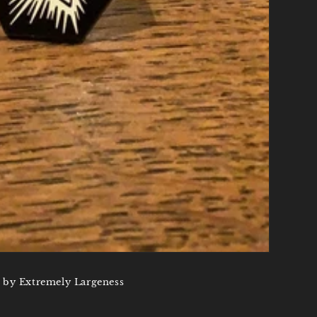
 by Extremely Largeness