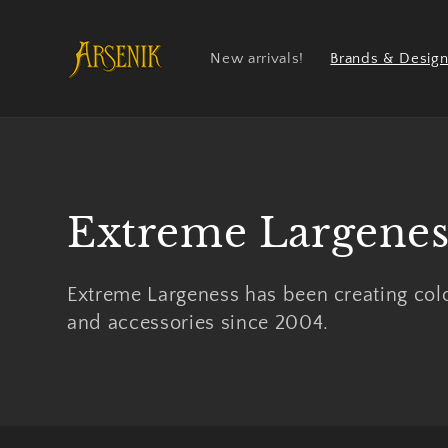
Skip to
content
New arrivals!
Brands & Design
Collection:
Extreme Largenes
Extreme Largeness has been creating colo
and accessories since 2004.