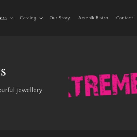
ers
Catalog
Our Story
Arsenik Bistro
Contact
s
urful jewellery