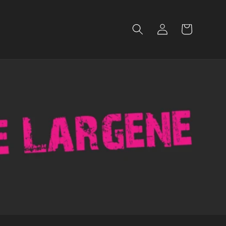
Log
Cart
in