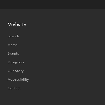
Website
Search
Home
Brands
Designers
Our Story
Accessibility
Contact