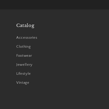
Catalog
Accessories
Clothing
Footwear
Jewellery
Lifestyle
Vintage