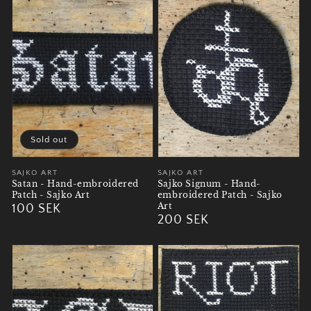
Sold out
Vendor:
SAJKO ART
Vendor:
SAJKO ART
Satan - Hand-embroidered
Sajko Signum - Hand-
Patch - Sajko Art
embroidered Patch - Sajko
Art
Regular
100 SEK
Regular
200 SEK
price
price