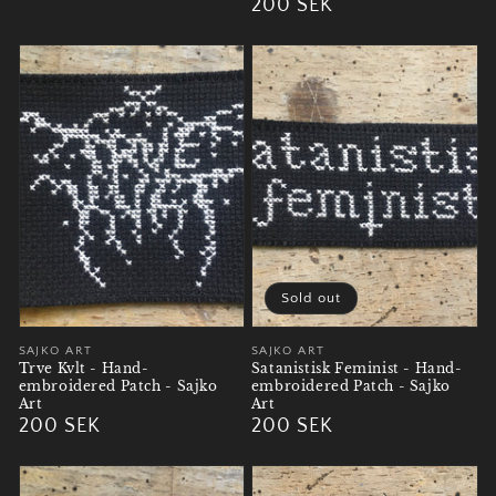
Regular
200 SEK
price
price
Sold out
Vendor:
SAJKO ART
Vendor:
SAJKO ART
Trve Kvlt - Hand-
Satanistisk Feminist - Hand-
embroidered Patch - Sajko
embroidered Patch - Sajko
Art
Art
Regular
200 SEK
Regular
200 SEK
price
price