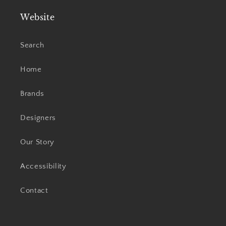
Website
Search
Home
Brands
Designers
Our Story
Accessibility
Contact