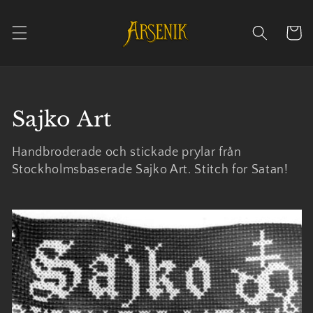
Skip to
content
Cart
Collection:
Sajko Art
Handbroderade och stickade prylar från
Stockholmsbaserade Sajko Art. Stitch for Satan!