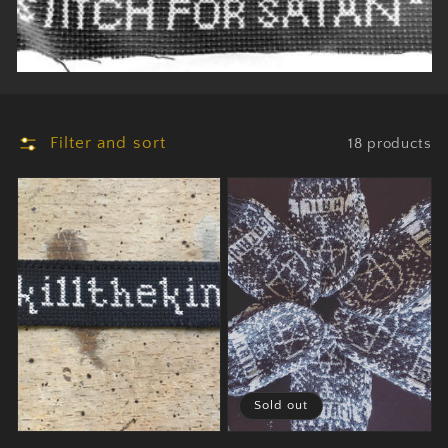
Filter and sort
18 products
Sold out