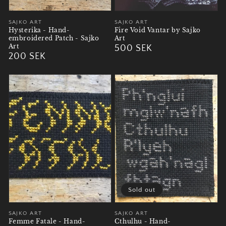
Vendor:
SAJKO ART
Vendor:
SAJKO ART
Hysterika - Hand-
Fire Void Vantar by Sajko
embroidered Patch - Sajko
Art
Art
Regular
500 SEK
Regular
200 SEK
price
price
Sold out
Vendor:
SAJKO ART
Vendor:
SAJKO ART
Femme Fatale - Hand-
Cthulhu - Hand-