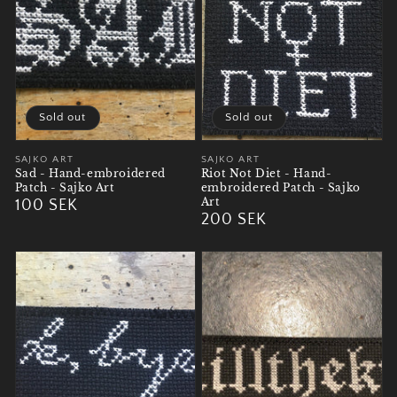
Sold out
Sold out
Vendor:
SAJKO ART
Vendor:
SAJKO ART
Sad - Hand-embroidered
Riot Not Diet - Hand-
Patch - Sajko Art
embroidered Patch - Sajko
Art
Regular
100 SEK
Regular
200 SEK
price
price