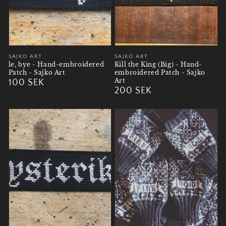
Vendor:
SAJKO ART
Vendor:
SAJKO ART
le, bye - Hand-embroidered
Kill the King (Big) - Hand-
Patch - Sajko Art
embroidered Patch - Sajko
Art
Regular
100 SEK
Regular
200 SEK
price
price