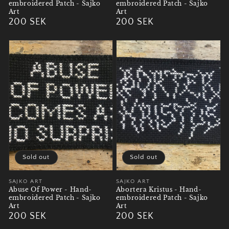
embroidered Patch - Sajko
embroidered Patch - Sajko
Art
Art
Regular
200 SEK
Regular
200 SEK
price
price
Sold out
Sold out
Vendor:
SAJKO ART
Vendor:
SAJKO ART
Abuse Of Power - Hand-
Abortera Kristus - Hand-
embroidered Patch - Sajko
embroidered Patch - Sajko
Art
Art
Regular
200 SEK
Regular
200 SEK