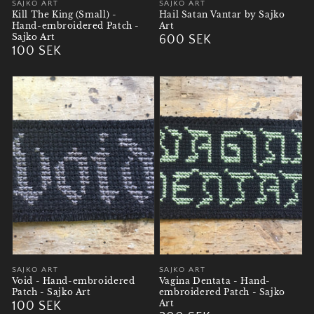
Vendor:
SAJKO ART
Vendor:
SAJKO ART
Kill The King (Small) -
Hail Satan Vantar by Sajko
Hand-embroidered Patch -
Art
Sajko Art
Regular
600 SEK
Regular
100 SEK
price
price
Vendor:
SAJKO ART
Vendor:
SAJKO ART
Void - Hand-embroidered
Vagina Dentata - Hand-
Patch - Sajko Art
embroidered Patch - Sajko
Art
Regular
100 SEK