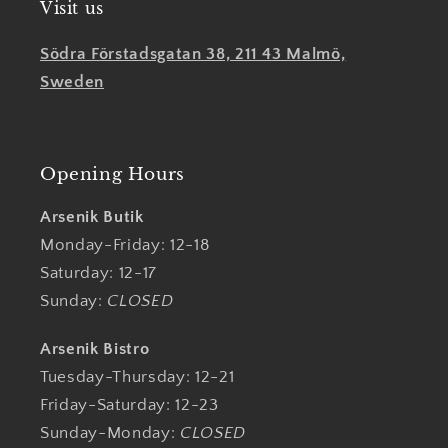
Visit us
Södra Förstadsgatan 38, 211 43 Malmö,
Sweden
Opening Hours
Arsenik Butik
Monday-Friday: 12-18
Saturday: 12-17
Sunday:
CLOSED
Arsenik Bistro
Tuesday-Thursday: 12-21
Friday-Saturday: 12-23
Sunday-Monday:
CLOSED