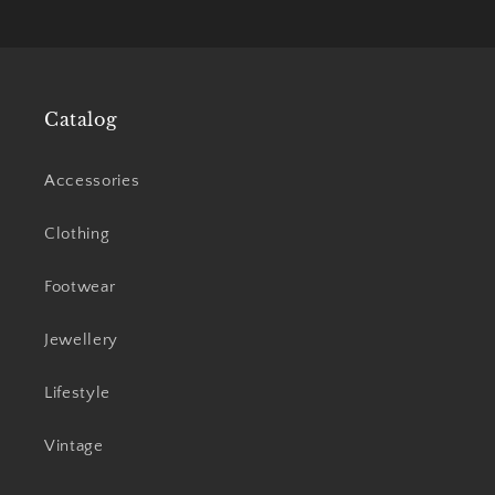
price
price
Catalog
Accessories
Clothing
Footwear
Jewellery
Lifestyle
Vintage