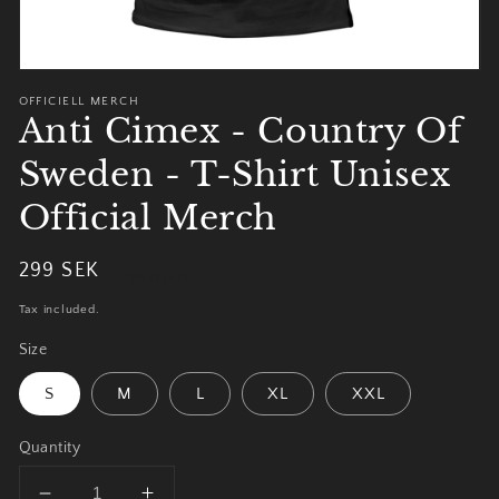
OFFICIELL MERCH
Anti Cimex - Country Of
Sweden - T-Shirt Unisex
Official Merch
Regular
299 SEK
Sold out
price
Tax included.
Size
S
M
L
XL
XXL
Quantity