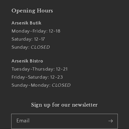
Opening Hours
Arsenik Butik
Monday-Friday: 12-18
Saturday: 12-17
Sunday:
CLOSED
Arsenik Bistro
Tuesday-Thursday: 12-21
Friday-Saturday: 12-23
Sunday-Monday:
CLOSED
Sign up for our newsletter
Email