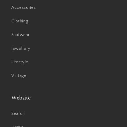
Accessories
Clothing
Footwear
Jewellery
Lifestyle
Vintage
Website
Search