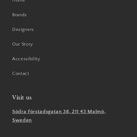
Home
Brands
Designers
Our Story
Accessibility
Contact
Visit us
Södra Förstadsgatan 38, 211 43 Malmö,
Sweden