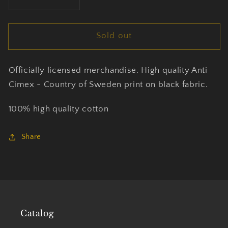
Decrease
Increase
quantity
quantity
for
for
Sold out
Anti
Anti
Cimex
Cimex
-
-
Officially licensed merchandise. High quality Anti
Country
Country
Of
Of
Cimex - Country of Sweden print on black fabric.
Sweden
Sweden
-
-
100% high quality cotton
T-
T-
Shirt
Shirt
Share
Unisex
Unisex
Official
Official
Merch
Merch
Catalog