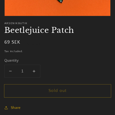
ARSENIKBUTIK
Beetlejuice Patch
Regular
69 SEK
Sold out
price
Tax included.
Quantity
Decrease
Increase
quantity
quantity
for
for
Sold out
Beetlejuice
Beetlejuice
Patch
Patch
Share