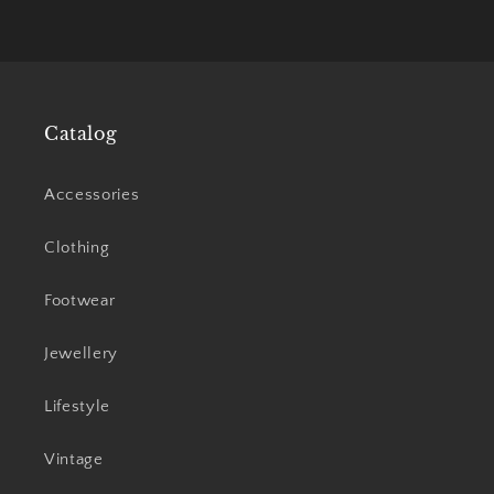
Catalog
Accessories
Clothing
Footwear
Jewellery
Lifestyle
Vintage