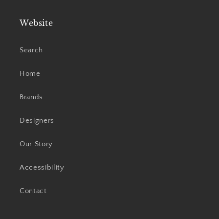
Website
Search
Home
Brands
Designers
Our Story
Accessibility
Contact