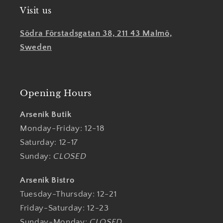
Visit us
Södra Förstadsgatan 38, 211 43 Malmö,
Sweden
Opening Hours
Arsenik Butik
Monday-Friday: 12-18
Saturday: 12-17
Sunday:
CLOSED
Arsenik Bistro
Tuesday-Thursday: 12-21
Friday-Saturday: 12-23
Sunday-Monday:
CLOSED