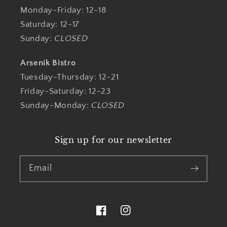
Monday-Friday: 12-18
Saturday: 12-17
Sunday:
CLOSED
Arsenik Bistro
Tuesday-Thursday: 12-21
Friday-Saturday: 12-23
Sunday-Monday:
CLOSED
Sign up for our newsletter
Email
Facebook
Instagram