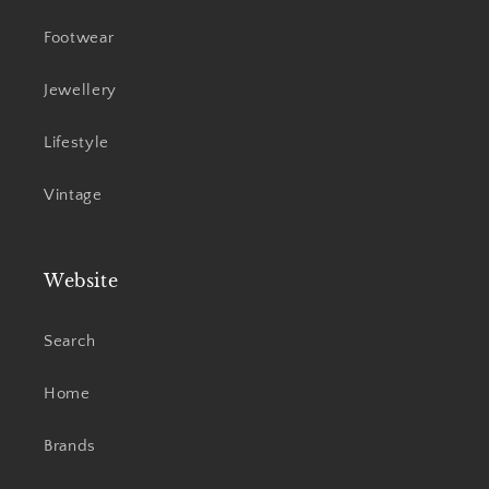
Footwear
Jewellery
Lifestyle
Vintage
Website
Search
Home
Brands