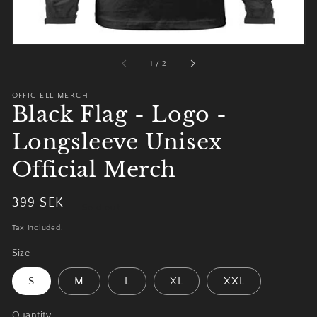
of
1
/
2
OFFICIELL MERCH
Black Flag - Logo -
Longsleeve Unisex
Official Merch
Regular
399 SEK
Sold out
price
Tax included.
Size
S
M
L
XL
XXL
Quantity