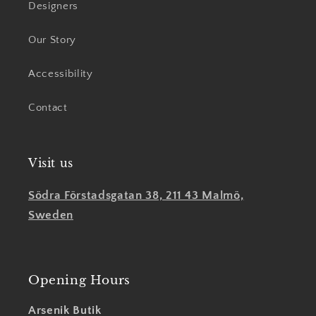
Designers
Our Story
Accessibility
Contact
Visit us
Södra Förstadsgatan 38, 211 43 Malmö,
Sweden
Opening Hours
Arsenik Butik