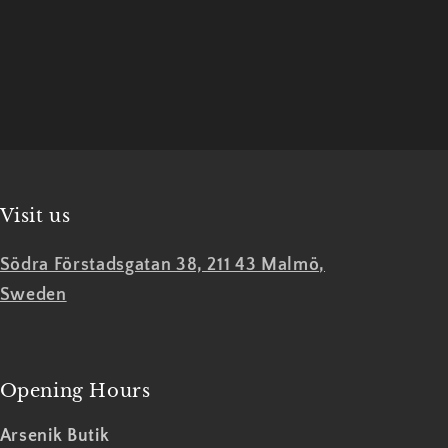
Official
Official
Merch
Merch
Visit us
Södra Förstadsgatan 38, 211 43 Malmö,
Sweden
Opening Hours
Arsenik Butik