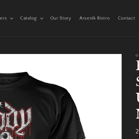
ers
Catalog
Our Story
Arsenik Bistro
Contact
O