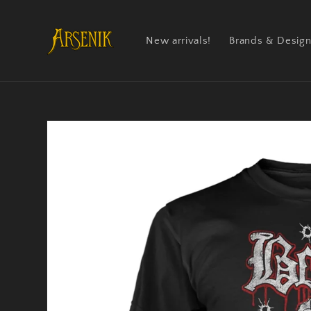
Skip to
content
New arrivals!
Brands & Design
Skip to
product
information