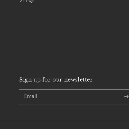
Vintage
Sign up for our newsletter
Email