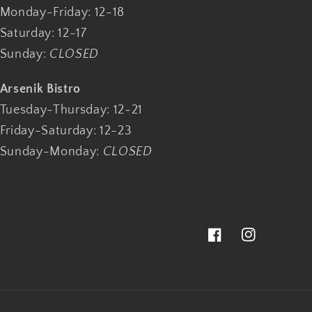
Monday-Friday: 12-18
Saturday: 12-17
Sunday:
CLOSED
Arsenik Bistro
Tuesday-Thursday: 12-21
Friday-Saturday: 12-23
Sunday-Monday:
CLOSED
Facebook
Instagram