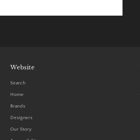
Website
Search
Home
Brands
Designers
Our Story