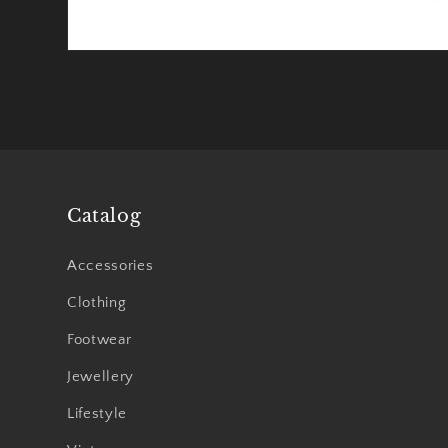
Catalog
Accessories
Clothing
Footwear
Jewellery
Lifestyle