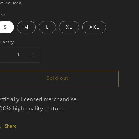
rice
ax included.
ize
S
M
L
XL
XXL
uantity
Decrease
Increase
quantity
quantity
for
for
Sold out
Body
Body
Count
Count
-
-
fficially licensed merchandise.
Talk
Talk
Shit
Shit
00% high quality cotton.
-
-
T-
T-
Share
Shirt
Shirt
Unisex
Unisex