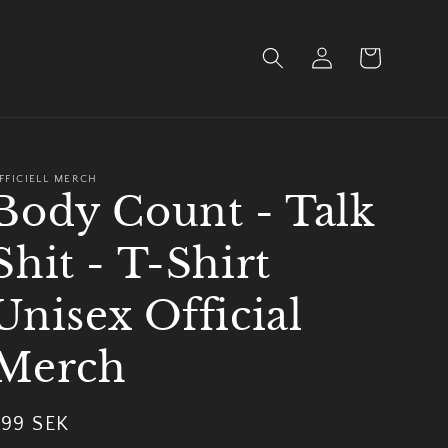
Log
Cart
in
FFICIELL MERCH
Body Count - Talk
Shit - T-Shirt
Unisex Official
Merch
Regular
299 SEK
Sold out