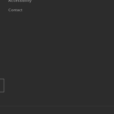
Accessibility
Contact