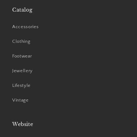
Catalog
Accessories
Clothing
Footwear
Jewellery
Lifestyle
Vintage
Website