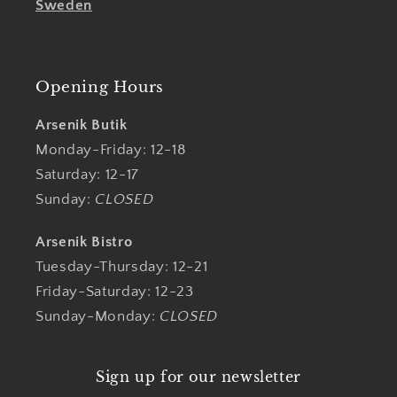
Sweden
Opening Hours
Arsenik Butik
Monday-Friday: 12-18
Saturday: 12-17
Sunday:
CLOSED
Arsenik Bistro
Tuesday-Thursday: 12-21
Friday-Saturday: 12-23
Sunday-Monday:
CLOSED
Sign up for our newsletter