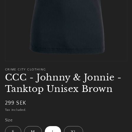
view
CRIME CITY CLOTHING
CCC - Johnny & Jonnie -
Tanktop Unisex Brown
Regular
299 SEK
price
Tax included.
Size
S
M
L
XL