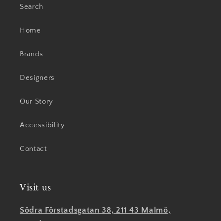
Search
Home
Brands
Designers
Our Story
Accessibility
Contact
Visit us
Södra Förstadsgatan 38, 211 43 Malmö,