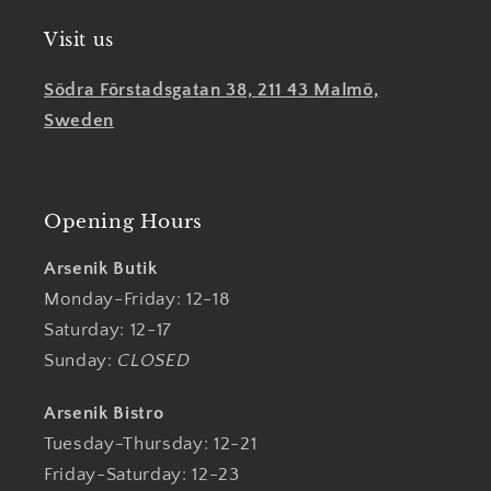
Visit us
Södra Förstadsgatan 38, 211 43 Malmö,
Sweden
Opening Hours
Arsenik Butik
Monday-Friday: 12-18
Saturday: 12-17
Sunday:
CLOSED
Arsenik Bistro
Tuesday-Thursday: 12-21
Friday-Saturday: 12-23