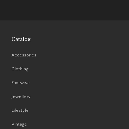
Catalog
Accessories
Clothing
Footwear
Jewellery
Lifestyle
Vintage