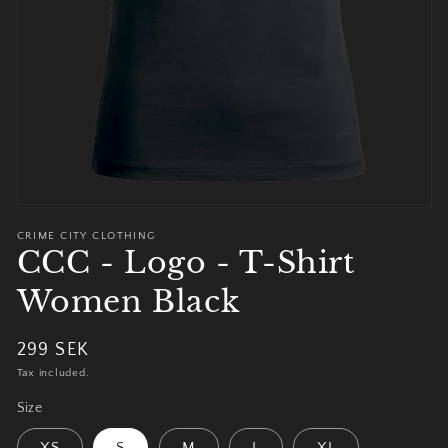
view
CRIME CITY CLOTHING
CCC - Logo - T-Shirt
Women Black
Regular
299 SEK
price
Tax included.
Size
XS
S
M
L
XL