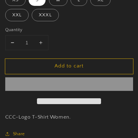
XXL
XXXL
Quantity
Decrease
Increase
quantity
quantity
for
for
Add to cart
CCC
CCC
-
-
Logo
Logo
-
-
T-
T-
Shirt
Shirt
Women
Women
Black
Black
CCC-Logo T-Shirt Women.
Share