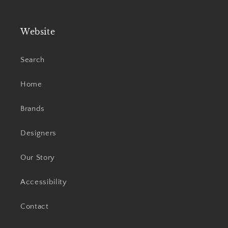
Website
Search
Home
Brands
Designers
Our Story
Accessibility
Contact