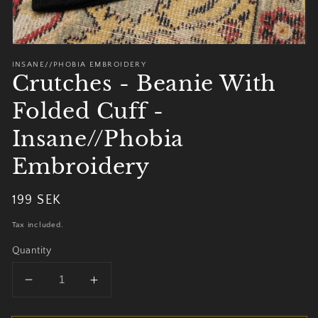
INSANE//PHOBIA EMBROIDERY
Crutches - Beanie With
Folded Cuff -
Insane//Phobia
Embroidery
Regular
199 SEK
Sold out
price
Tax included.
Quantity
Decrease
Increase
quantity
quantity