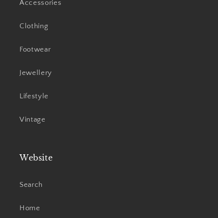
Accessories
Clothing
Footwear
Jewellery
Lifestyle
Vintage
Website
Search
Home