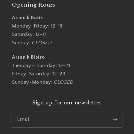
Opening Hours
Arsenik Butik
Monday-Friday: 12-18
Saturday: 12-17
Sunday:
CLOSED
Arsenik Bistro
Tuesday-Thursday: 12-21
Friday-Saturday: 12-23
Sunday-Monday:
CLOSED
Sign up for our newsletter
Email