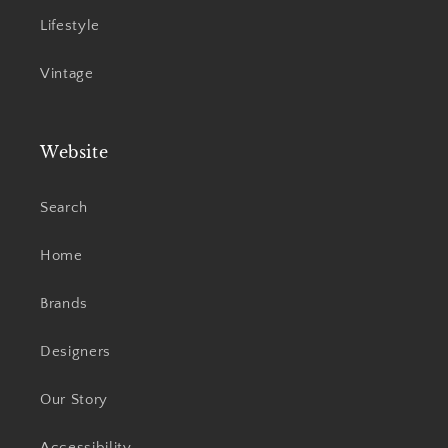
Lifestyle
Vintage
Website
Search
Home
Brands
Designers
Our Story
Accessibility