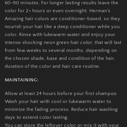
60-90 minutes. For longer lasting results leave the
color for 2+ hours or even overnight. Herman's
Amazing hair colors are conditioner-based, so they
nourish your hair like a deep conditioner while you
color. Rinse with lukewarm water and enjoy your
intense shocking neon green hair color, that will last
from few weeks to several months, depending on
the chosen shade, base and condition of the hair,
duration of the color and hair care routine.
MAINTAINING:
Allow at least 24 hours before your first shampoo
Wash your hair with cool or lukewarm water to
minimize the fading process. Reduce hair washing
days to extend color lasting.
You can store the leftover color or mix it with your