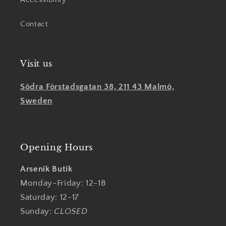
Contact
Visit us
Södra Förstadsgatan 38, 211 43 Malmö,
Sweden
Opening Hours
Arsenik Butik
Monday-Friday: 12-18
Saturday: 12-17
Sunday:
CLOSED