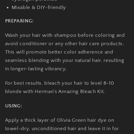
Mixable & DIY-friendly
PREPARING:
Wash your hair with shampoo before coloring and
avoid conditioner or any other hair care products.
This will promote better color adherence and
seamless blending with your natural hair, resulting
in longer-lasting vibrancy.
For best results, bleach your hair to level 8-10
blonde with Herman's Amazing Bleach Kit.
USING:
Apply a thick layer of Olivia Green hair dye on
towel-dry, unconditioned hair and leave it in for