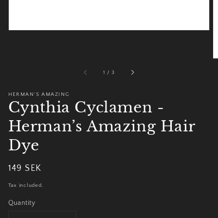
of
1
/
3
HERMAN'S AMAZING
Cynthia Cyclamen -
Herman’s Amazing Hair
Dye
Regular
149 SEK
Sold out
price
Tax included.
Quantity