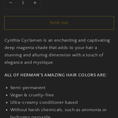
Decrease
Increase
quantity
quantity
for
for
Sold out
Cynthia
Cynthia
Cyclamen
Cyclamen
-
-
Cynthia Cyclamen is an enchanting and captivating
Herman’s
Herman’s
Amazing
Amazing
deep magenta shade that adds to your hair a
Hair
Hair
stunning and alluring dimension with a touch of
Dye
Dye
elegance and mystique.
ALL OF HERMAN'S AMAZING HAIR COLORS ARE:
Semi-permanent
Vegan & cruelty-free
Ultra-creamy conditioner based
Without harsh chemicals, such as ammonia or
hydrogen peroxide