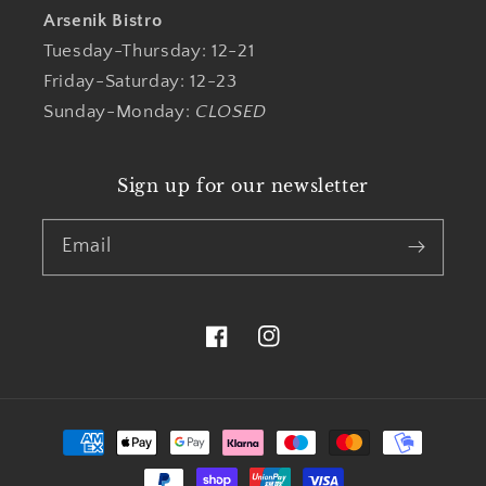
Arsenik Bistro
Tuesday-Thursday: 12-21
Friday-Saturday: 12-23
Sunday-Monday:
CLOSED
Sign up for our newsletter
Email
Facebook
Instagram
Payment
methods