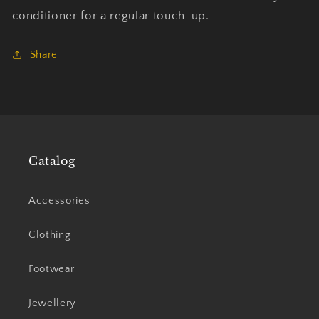
conditioner for a regular touch-up.
Share
Catalog
Accessories
Clothing
Footwear
Jewellery