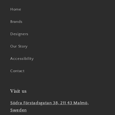
Home
Brands
Designers
Our Story
Accessibility
Contact
Visit us
Södra Förstadsgatan 38, 211 43 Malmö,
Sweden