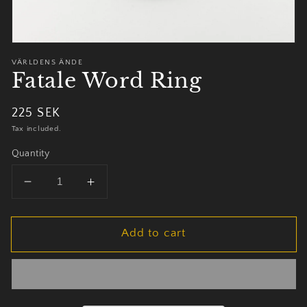
VÄRLDENS ÄNDE
Fatale Word Ring
Regular
225 SEK
price
Tax included.
Quantity
Decrease
Increase
quantity
quantity
for
for
Add to cart
Fatale
Fatale
Word
Word
Ring
Ring