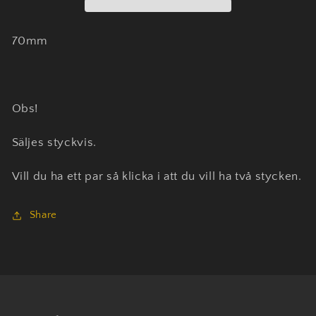
70mm
Obs!
Säljes styckvis.
Vill du ha ett par så klicka i att du vill ha två stycken.
Share