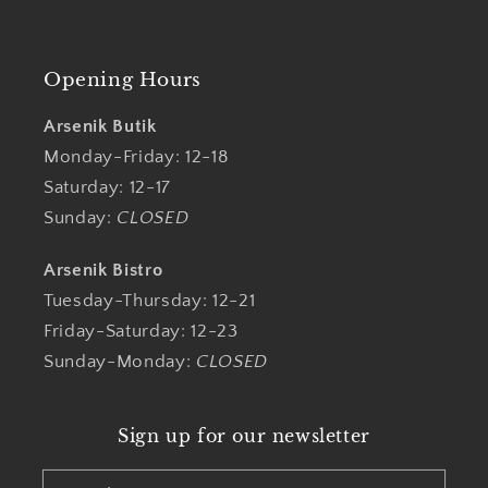
Opening Hours
Arsenik Butik
Monday-Friday: 12-18
Saturday: 12-17
Sunday:
CLOSED
Arsenik Bistro
Tuesday-Thursday: 12-21
Friday-Saturday: 12-23
Sunday-Monday:
CLOSED
Sign up for our newsletter