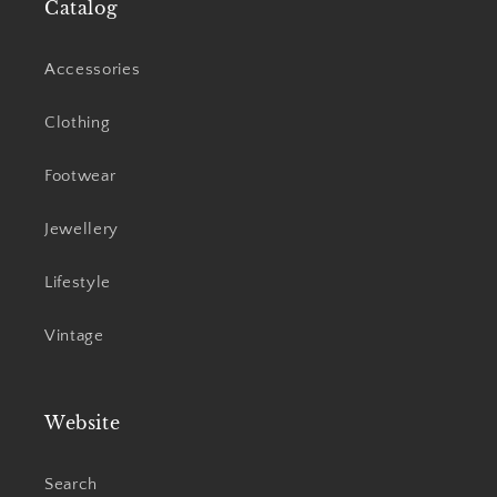
Catalog
Accessories
Clothing
Footwear
Jewellery
Lifestyle
Vintage
Website
Search