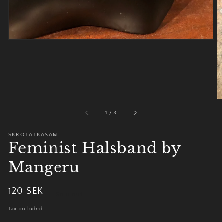
of
1
/
3
SKROTATKASAM
Feminist Halsband by
Mangeru
Regular
120 SEK
Sold out
price
Tax included.