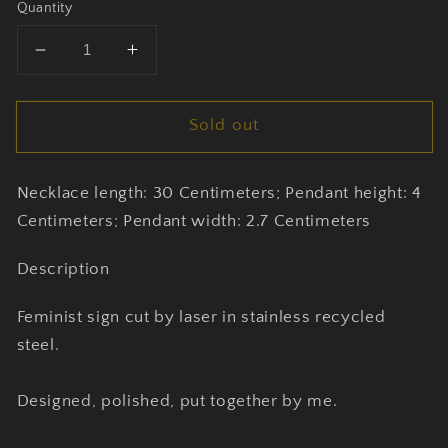
Quantity
Decrease
Increase
quantity
quantity
for
for
Sold out
Feminist
Feminist
Halsband
Halsband
by
by
Necklace length: 30 Centimeters; Pendant height: 4
Mangeru
Mangeru
Centimeters; Pendant width: 2.7 Centimeters
Description
Feminist sign cut by laser in stainless recycled
steel.
Designed, polished, put together by me.