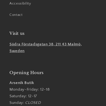
Accessibility
Contact
Visit us
Södra Förstadsgatan 38, 211 43 Malmö,
Sweden
Opening Hours
Arsenik Butik
Monday-Friday: 12-18
Saturday: 12-17
Sunday:
CLOSED