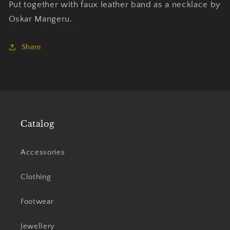
Put together with faux leather band as a necklace by
Oskar Mangeru.
Share
Catalog
Accessories
Clothing
Footwear
Jewellery