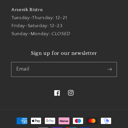
Arsenik Bistro
Tuesday-Thursday: 12-21
Friday-Saturday: 12-23
Sunday-Monday:
CLOSED
Sign up for our newsletter
Email
Facebook
Instagram
Payment
methods