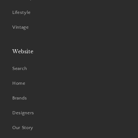
Lifestyle
Vintage
Website
Search
Home
Brands
Designers
Our Story