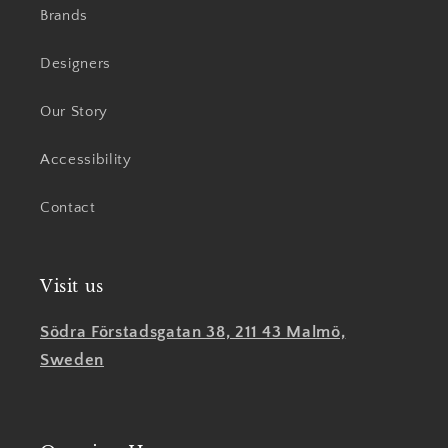
Brands
Designers
Our Story
Accessibility
Contact
Visit us
Södra Förstadsgatan 38, 211 43 Malmö,
Sweden