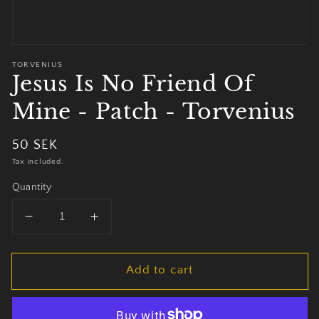
TORVENIUS
Jesus Is No Friend Of
Mine - Patch - Torvenius
Regular
50 SEK
price
Tax included.
Quantity
Decrease
Increase
quantity
quantity
for
for
Add to cart
Jesus
Jesus
Is
Is
No
No