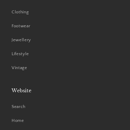
Clothing
Footwear
Jewellery
Lifestyle
Vintage
Website
Search
Home