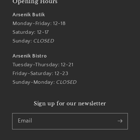
Opening Hours
Arsenik Butik
Monday-Friday: 12-18
Saturday: 12-17
Sunday:
CLOSED
Arsenik Bistro
Tuesday-Thursday: 12-21
Friday-Saturday: 12-23
Sunday-Monday:
CLOSED
Sign up for our newsletter
Email