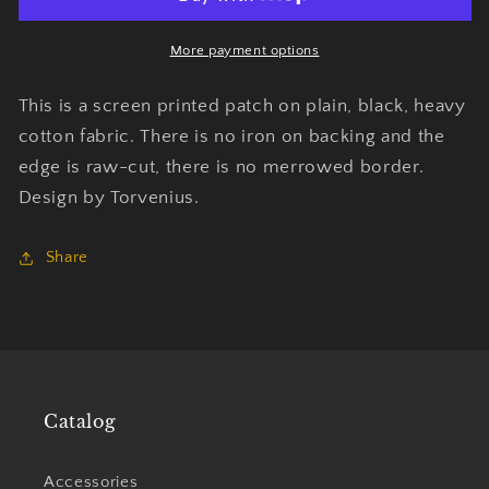
Friend
Friend
Of
Of
Mine
Mine
More payment options
-
-
Patch
Patch
This is a screen printed patch on plain, black, heavy
-
-
cotton fabric. There is no iron on backing and the
Torvenius
Torvenius
edge is raw-cut, there is no merrowed border.
Design by Torvenius.
Share
Catalog
Accessories