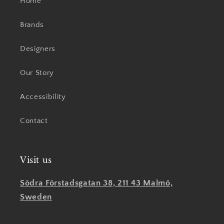
Home
Brands
Designers
Our Story
Accessibility
Contact
Visit us
Södra Förstadsgatan 38, 211 43 Malmö,
Sweden