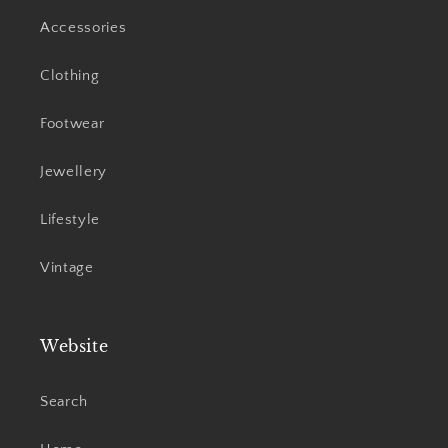
Accessories
Clothing
Footwear
Jewellery
Lifestyle
Vintage
Website
Search