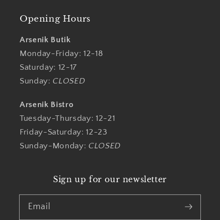
Opening Hours
Arsenik Butik
Monday-Friday: 12-18
Saturday: 12-17
Sunday:
CLOSED
Arsenik Bistro
Tuesday-Thursday: 12-21
Friday-Saturday: 12-23
Sunday-Monday:
CLOSED
Sign up for our newsletter
Email