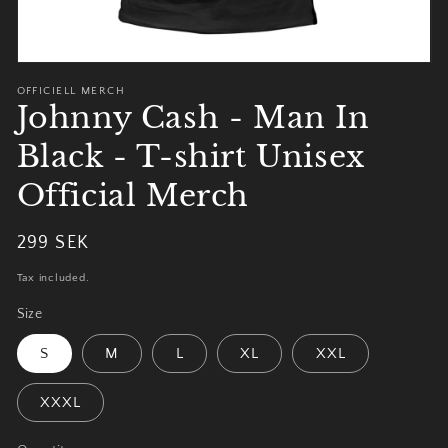
OFFICIELL MERCH
Johnny Cash - Man In
Black - T-shirt Unisex
Official Merch
Regular
299 SEK
Sold out
price
Tax included.
Size
S
M
L
XL
XXL
XXXL