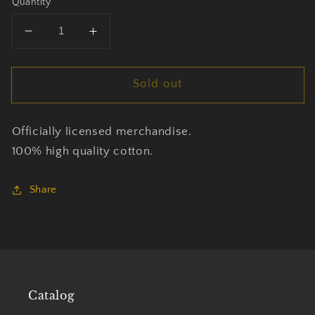
Quantity
Decrease
Increase
quantity
quantity
for
for
Sold out
Johnny
Johnny
Cash
Cash
-
-
Officially licensed merchandise.
Man
Man
In
In
100% high quality cotton.
Black
Black
-
-
Share
T-
T-
shirt
shirt
Unisex
Unisex
Official
Official
Merch
Merch
Catalog