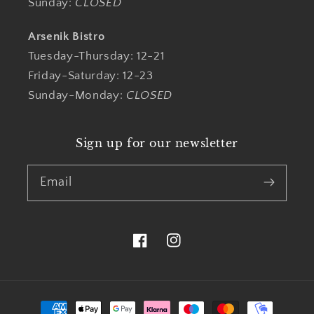
Sunday:
CLOSED
Arsenik Bistro
Tuesday-Thursday: 12-21
Friday-Saturday: 12-23
Sunday-Monday:
CLOSED
Sign up for our newsletter
Email
Facebook
Instagram
Payment