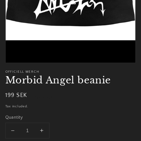
view
OFFICIELL MERCH
Morbid Angel beanie
Regular
199 SEK
Sold out
price
Tax included.
Quantity
Decrease
Increase
quantity
quantity