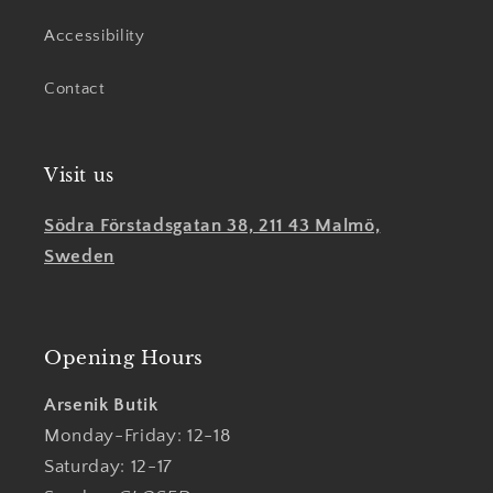
Accessibility
Contact
Visit us
Södra Förstadsgatan 38, 211 43 Malmö,
Sweden
Opening Hours
Arsenik Butik
Monday-Friday: 12-18
Saturday: 12-17