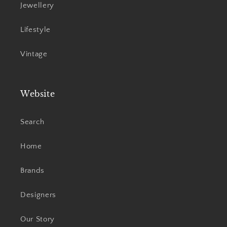
Jewellery
Lifestyle
Vintage
Website
Search
Home
Brands
Designers
Our Story