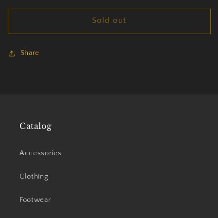
for
for
Sold out
Morbid
Morbid
Angel
Angel
beanie
beanie
Share
Catalog
Accessories
Clothing
Footwear