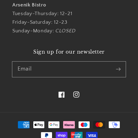
Arsenik Bistro
Tuesday-Thursday: 12-21
Friday-Saturday: 12-23
Sunday-Monday:
CLOSED
Sign up for our newsletter
Email
Facebook
Instagram
Payment
methods