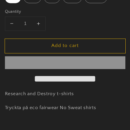
Quantity
Decrease
Increase
quantity
quantity
for
for
Add to cart
Research
Research
and
and
Destroy
Destroy
t-
t-
shirts
shirts
Research and Destroy t-shirts
Tryckta på eco fairwear No Sweat shirts