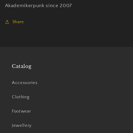
Akademikerpunk since 2007
Share
Catalog
Accessories
Clothing
Footwear
Jewellery