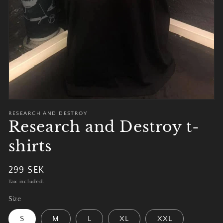
view
RESEARCH AND DESTROY
Research and Destroy t-
shirts
Regular
299 SEK
price
Tax included.
Size
S
M
L
XL
XXL