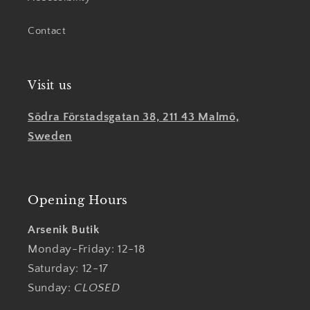
Contact
Visit us
Södra Förstadsgatan 38, 211 43 Malmö,
Sweden
Opening Hours
Arsenik Butik
Monday-Friday: 12-18
Saturday: 12-17
Sunday:
CLOSED