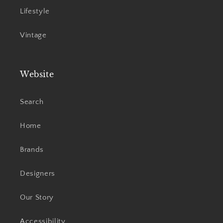
Lifestyle
Vintage
Website
Search
Home
Brands
Designers
Our Story
Accessibility