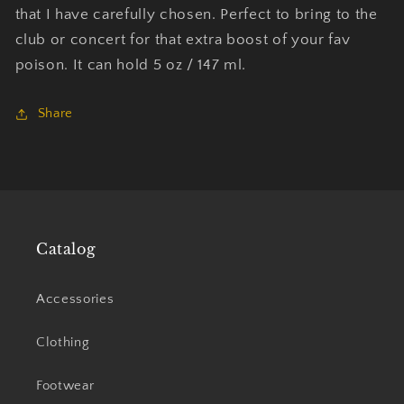
that I have carefully chosen. Perfect to bring to the
club or concert for that extra boost of your fav
poison. It can hold 5 oz / 147 ml.
Share
Catalog
Accessories
Clothing
Footwear