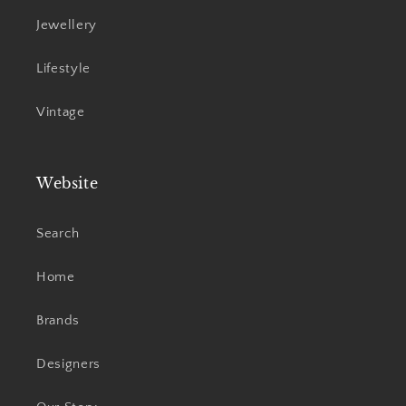
Jewellery
Lifestyle
Vintage
Website
Search
Home
Brands
Designers