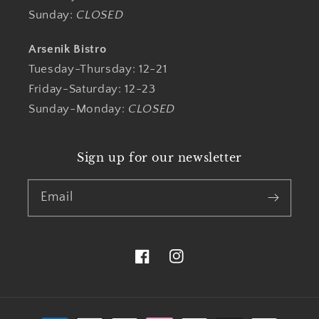
Sunday:
CLOSED
Arsenik Bistro
Tuesday-Thursday: 12-21
Friday-Saturday: 12-23
Sunday-Monday:
CLOSED
Sign up for our newsletter
Email
Facebook
Instagram
Payment