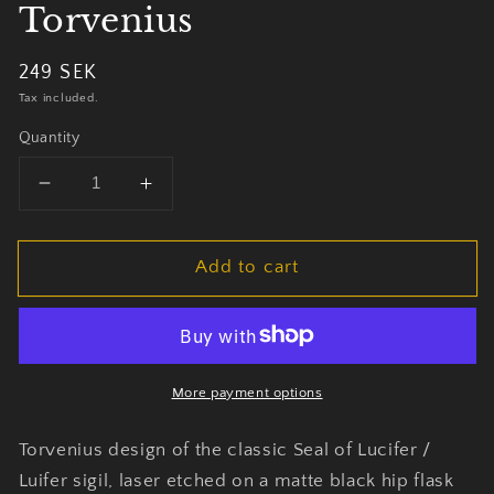
Torvenius
Regular
249 SEK
price
Tax included.
Quantity
Decrease
Increase
quantity
quantity
for
for
Add to cart
Seal
Seal
of
of
Lucifer
Lucifer
Plunta
Plunta
by
by
Torvenius
Torvenius
More payment options
Torvenius design of the classic Seal of Lucifer /
Luifer sigil, laser etched on a matte black hip flask