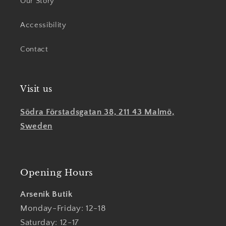
Our Story
Accessibility
Contact
Visit us
Södra Förstadsgatan 38, 211 43 Malmö,
Sweden
Opening Hours
Arsenik Butik
Monday-Friday: 12-18
Saturday: 12-17