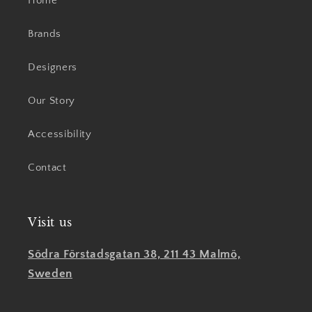
Home
Brands
Designers
Our Story
Accessibility
Contact
Visit us
Södra Förstadsgatan 38, 211 43 Malmö,
Sweden