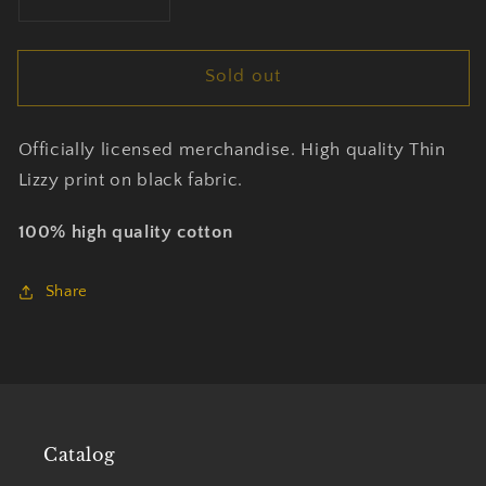
Decrease
Increase
quantity
quantity
for
for
Sold out
Thin
Thin
Lizzy
Lizzy
-
-
Officially licensed merchandise. High quality Thin
Band
Band
Photo
Photo
Lizzy print on black fabric.
-
-
T-
T-
100% high quality cotton
Shirt
Shirt
Unisex
Unisex
Share
Official
Official
Merch
Merch
Catalog