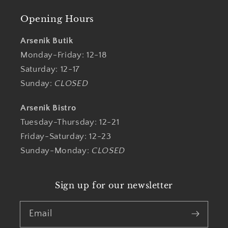
Opening Hours
Arsenik Butik
Monday-Friday: 12-18
Saturday: 12-17
Sunday:
CLOSED
Arsenik Bistro
Tuesday-Thursday: 12-21
Friday-Saturday: 12-23
Sunday-Monday:
CLOSED
Sign up for our newsletter
Email