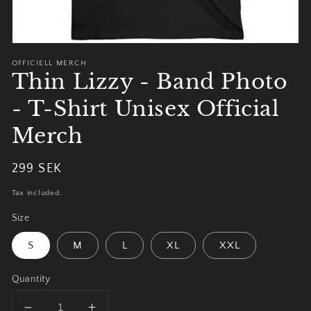
OFFICIELL MERCH
Thin Lizzy - Band Photo
- T-Shirt Unisex Official
Merch
Regular
299 SEK
Sold out
price
Tax included.
Size
S
M
L
XL
XXL
Quantity