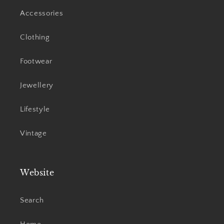
Accessories
Clothing
Footwear
Jewellery
Lifestyle
Vintage
Website
Search