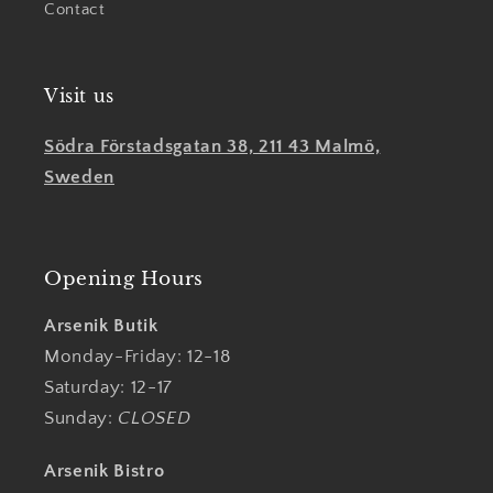
Contact
Visit us
Södra Förstadsgatan 38, 211 43 Malmö,
Sweden
Opening Hours
Arsenik Butik
Monday-Friday: 12-18
Saturday: 12-17
Sunday:
CLOSED
Arsenik Bistro