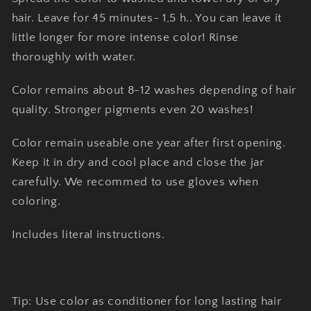
hair. Leave for 45 minutes- 1,5 h.. You can leave it
little longer for more intense color! Rinse
thoroughly with water.
Color remains about 8-12 washes depending of hair
quality. Stronger pigments even 20 washes!
Color remain useable one year after first opening.
Keep it in dry and cool place and close the jar
carefully. We recommed to use gloves when
coloring.
Includes literal instructions.
Tip: Use color as conditioner for long lasting hair