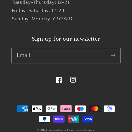
Tuesday-Thursday: 12-21
Friday-Saturday: 12-23
Sunday-Monday:
CLOSED
Sign up for our newsletter
Email
Facebook
Instagram
Payment
methods
© 2026,
Arsenikbutik
Powered by Shopify