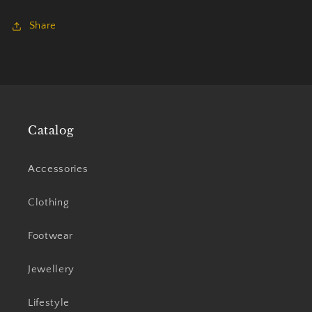
Share
Catalog
Accessories
Clothing
Footwear
Jewellery
Lifestyle