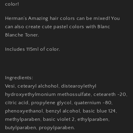
color!
Herman’s Amazing hair colors can be mixed! You
can also create cute pastel colors with Blanc
Blanche Toner.
Includes 115ml of color.
Ingredients:
Vesi, cetearyl alchohol, distearoylethyl
hydroxyethylmonium methossulfate, ceteareth -20,
citric acid, propylene glycol, quaternium -80,
phenoxyethanol, benzyl alcohol, basic blue 124,
methylparaben, basic violet 2, ethylparaben,
butylparaben, propylparaben.