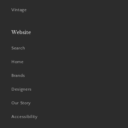
Vintage
Website
Search
Home
Brands
Designers
Our Story
Accessibility