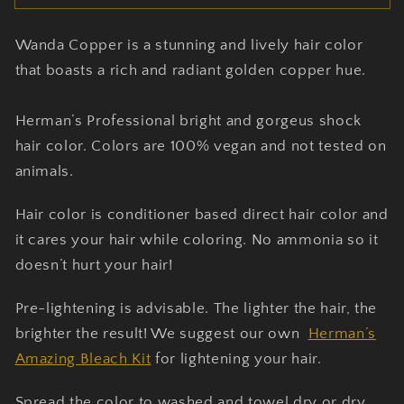
Copper
Copper
-
-
Wanda Copper is a stunning and lively hair color
Herman&#39;s
Herman&#39;s
Amazing
Amazing
that boasts a rich and radiant golden copper hue.
Hair
Hair
Dye
Dye
Herman’s Professional bright and gorgeus shock
hair color. Colors are 100% vegan and not tested on
animals.
Hair color is conditioner based direct hair color and
it cares your hair while coloring. No ammonia so it
doesn’t hurt your hair!
Pre-lightening is advisable. The lighter the hair, the
brighter the result! We suggest our own
Herman’s
Amazing Bleach Kit
for lightening your hair.
Spread the color to washed and towel dry or dry