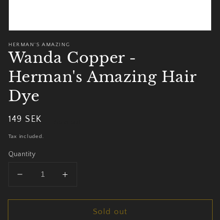
HERMAN'S AMAZING
Wanda Copper -
Herman's Amazing Hair
Dye
Regular
149 SEK
Sold out
price
Tax included.
Quantity
Decrease
Increase
quantity
quantity
for
for
Sold out
Wanda
Wanda