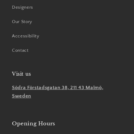
Designers
Our Story
Accessibility
Contact
Visit us
Södra Förstadsgatan 38, 211 43 Malmö,
Sweden
Opening Hours