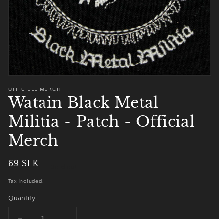
OFFICIELL MERCH
Watain Black Metal
Militia - Patch - Official
Merch
Regular
69 SEK
Sold out
price
Tax included.
Quantity