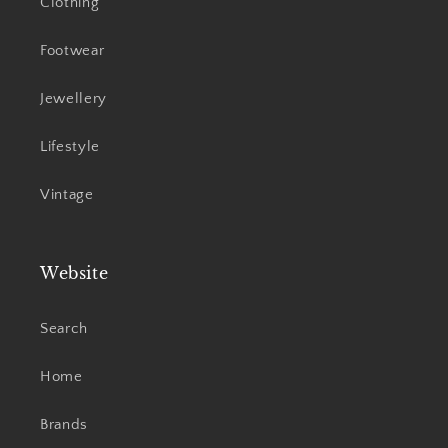
Clothing
Footwear
Jewellery
Lifestyle
Vintage
Website
Search
Home
Brands