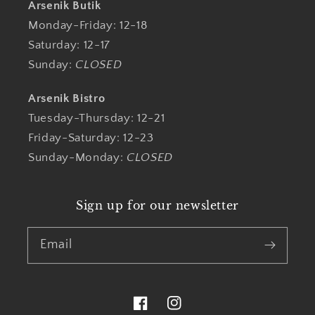
Arsenik Butik
Monday-Friday: 12-18
Saturday: 12-17
Sunday:
CLOSED
Arsenik Bistro
Tuesday-Thursday: 12-21
Friday-Saturday: 12-23
Sunday-Monday:
CLOSED
Sign up for our newsletter
Email
Facebook
Instagram